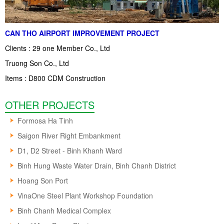
CAN THO AIRPORT IMPROVEMENT PROJECT
Clients : 29 one Member Co., Ltd
Truong Son Co., Ltd
Items : D800 CDM Construction
OTHER PROJECTS
Formosa Ha Tinh
Saigon River Right Embankment
D1, D2 Street - Binh Khanh Ward
Binh Hung Waste Water Drain, Binh Chanh District
Hoang Son Port
VinaOne Steel Plant Workshop Foundation
Binh Chanh Medical Complex