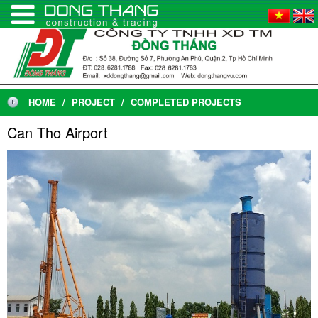
HOME
PROJECT
COMPLETED PROJECTS
Can Tho Airport