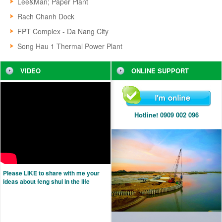
Lee&Man; Paper Plant
Rach Chanh Dock
FPT Complex - Da Nang City
Song Hau 1 Thermal Power Plant
VIDEO
ONLINE SUPPORT
Hotline! 0909 002 096
Please LIKE to share with me your
ideas about feng shui in the life