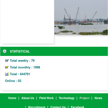
STATISTICAL
Total weekly : 79
Total monthly : 1998
Total :
6
4
4
7
9
1
Online : 02
Home
About Us
Field Work
Technology
Project
News
Recruitment
Contact Us
Facebook